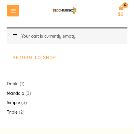
Ir
al
MAIN
$
0
Cart
contenido
MENU
Your cart is currently empty.
RETURN TO SHOP
1
Doble
1
p
3
Mandala
3
r
p
3
Simple
3
o
r
p
2
Triple
2
d
o
r
p
u
d
o
r
c